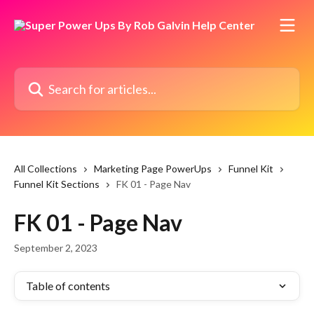
Skip to main content
Search for articles...
All Collections
Marketing Page PowerUps
Funnel Kit
Funnel Kit Sections
FK 01 - Page Nav
FK 01 - Page Nav
September 2, 2023
Table of contents