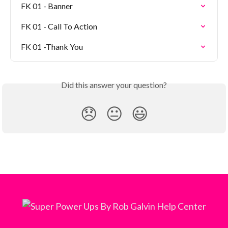
FK 01 - Banner
FK 01 - Call To Action
FK 01 -Thank You
Did this answer your question?
😞
😐
😃