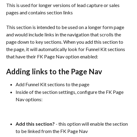
This is used for longer versions of lead capture or sales 
pages and contains section links
This section is intended to be used on a longer form page 
and would include links in the navigation that scrolls the 
page down to key sections. When you add this section to 
the page, it will automatically look for Funnel Kit sections 
that have their FK Page Nav option enabled:
Adding links to the Page Nav
Add Funnel Kit sections to the page
Inside of the section settings, configure the FK Page 
Nav options:
Add this section? 
- this option will enable the section 
to be linked from the FK Page Nav