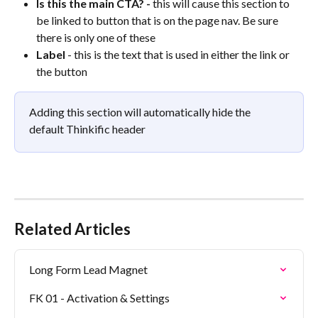
Is this the main CTA? - 
this will cause this section to 
be linked to button that is on the page nav. Be sure 
there is only one of these
Label 
- this is the text that is used in either the link or 
the button
Adding this section will automatically hide the 
default Thinkific header
Related Articles
Long Form Lead Magnet
FK 01 - Activation & Settings