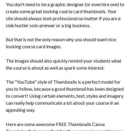
You don't need to be a graphic designer (or even hire one) to 
create some great looking course card thumbnails. Your 
site should always look professional no matter if you are a 
side hustler solo-prenuer or a big business.
But that is not the only reason why you should want nice 
looking course card images. 
The images should also quickly remind your students what 
the course is about as well as spark some interest.
The "YouTube" style of Thumbnails is a perfect model for 
you to follow, because a good thumbnail has been designed 
to convert! Using certain elements, text, styles and imagery 
can really help communicate a lot about your course in an 
appealing way. 
Here are some awesome FREE Thumbnails Canva 