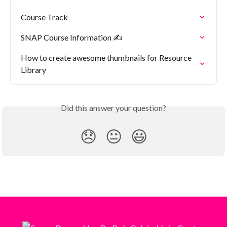
Course Track
SNAP Course Information ✍️
How to create awesome thumbnails for Resource 
Library
Did this answer your question?
😞
😐
😃