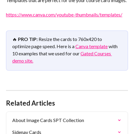
Templates that are perfect for the your course card images.
https://www.canva.com/youtube-thumbnails/templates/
🔥 
PRO TIP:
 Resize the cards to 760x420 to 
optimize page speed. Here is a 
Canva template
 with 
10 examples that we used for our 
Gated Courses 
demo site.
Related Articles
About Image Cards SPT Collection
Sidenav Cards