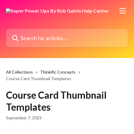
Skip to main content
Search for articles...
All Collections
Thinkific Concepts
Course Card Thumbnail Templates
Course Card Thumbnail
Templates
September 7, 2023