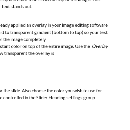
 text stands out.
 already applied an overlay in your image editing software
solid to transparent gradient (bottom to top) so your text 
er the image completely
sistant color on top of the entire image. Use the  
Overlay 
ow transparent the overlay is
or the slide. Also choose the color you wish to use for 
re controlled in the Slider Heading settings group 