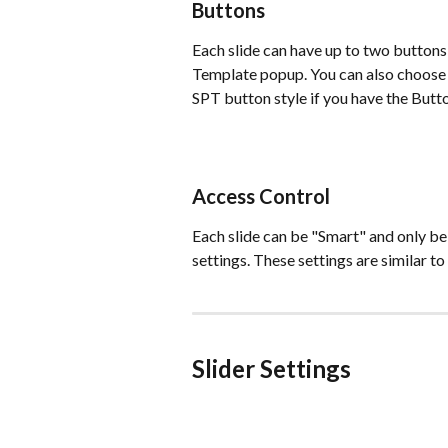
Buttons
Each slide can have up to two buttons t
Template popup. You can also choose 
SPT button style if you have the Butto
Access Control
Each slide can be "Smart" and only be
settings. These settings are similar to
Slider Settings