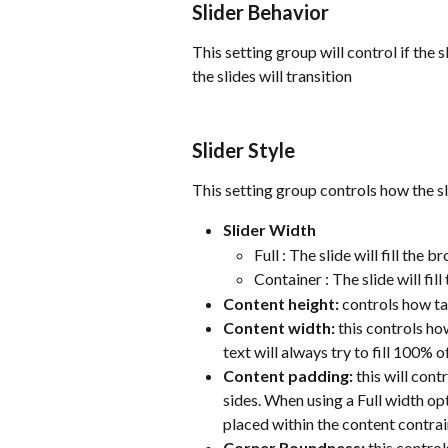
Slider Behavior
This setting group will control if the 
the slides will transition
Slider Style
This setting group controls how the s
Slider Width
Full : The slide will fill th
Container : The slide will fi
Content height:
 controls how ta
Content width:
 this controls ho
text will always try to fill 100% o
Content padding:
 this will con
sides. When using a Full width opt
placed within the content contrai
Corner Roundness:
 this control