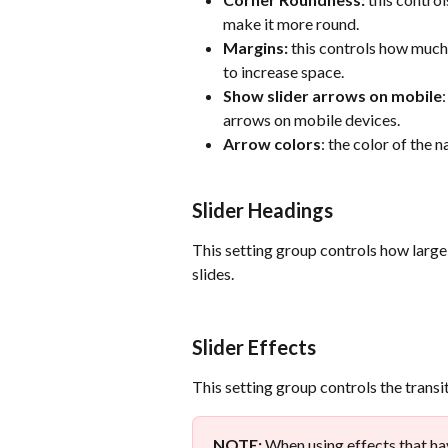
make it more round.
Margins:
 this controls how much 
to increase space.
Show slider arrows on mobile
arrows on mobile devices.
Arrow colors
: the color of the 
Slider Headings
This setting group controls how large 
slides.
Slider Effects
This setting group controls the transit
NOTE:
 When using effects that hav