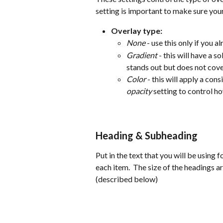
setting is important to make sure your
Overlay type:
None
 - use this only if you
Gradient
 - this will have a 
stands out but does not cov
Color
 - this will apply a con
opacity
 setting to control h
Heading & Subheading
Put in the text that you will be using f
each item.  The size of the headings a
(described below)