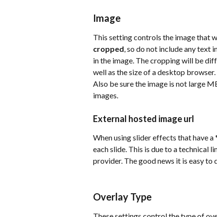
Image
This setting controls the image that w
cropped
, so do not include any text
in the image. The cropping will be dif
well as the size of a desktop browser.
Also be sure the image is not large M
images.
External hosted image url
When using slider effects that have a *
each slide. This is due to a technical 
provider. The good news it is easy to
Overlay Type
These settings control the type of ove