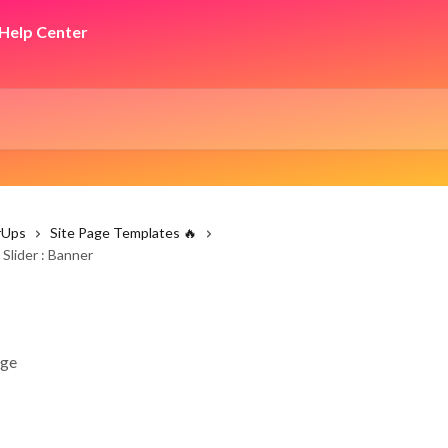
rUps
Site Page Templates 🔥
Slider : Banner
age