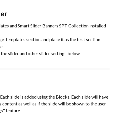
ner
ates and Smart Slider Banners SPT Collection installed 
ge Templates section and place it as the first section
ge
the slider and other slider settings below
. Each slide is added using the Blocks. Each slide will have 
s content as well as if the slide will be shown to the user 
gs" feature.