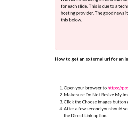
for each slide. This is due to a tec
hosting provider. The good news it
this below.
How to get an external url for an 
Open your browser to 
https://po
Make sure Do Not Resize My Ima
Click the Choose images button 
After a few second you should see
the Direct Link option. 