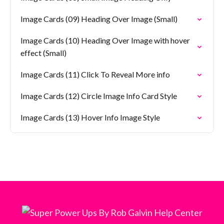
Image Cards (09) Heading Over Image (Small)
Image Cards (10) Heading Over Image with hover
effect (Small)
Image Cards (11) Click To Reveal More info
Image Cards (12) Circle Image Info Card Style
Image Cards (13) Hover Info Image Style