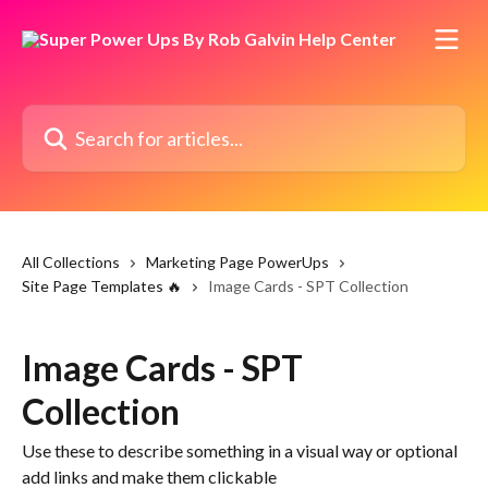
Skip to main content
Search for articles...
All Collections
Marketing Page PowerUps
Site Page Templates 🔥
Image Cards - SPT Collection
Image Cards - SPT
Collection
Use these to describe something in a visual way or optional
add links and make them clickable