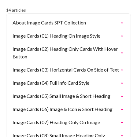
14 articles
About Image Cards SPT Collection
Image Cards (01) Heading On Image Style
Image Cards (02) Heading Only Cards With Hover
Button
Image Cards (03) Horizontal Cards On Side of Text
Image Cards (04) Full Info Card Style
Image Cards (05) Small Image & Short Heading
Image Cards (06) Image & Icon & Short Heading
Image Cards (07) Heading Only On Image
Image Cards (08) Small Image Heading Only