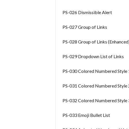
PS-026 Dismissible Alert
PS-027 Group of Links
PS-028 Group of Links (Enhanced
PS-029 Dropdown List of Links
PS-030 Colored Numbered Style 
PS-031 Colored Numbered Style 
PS-032 Colored Numbered Style 
PS-033 Emoji Bullet List