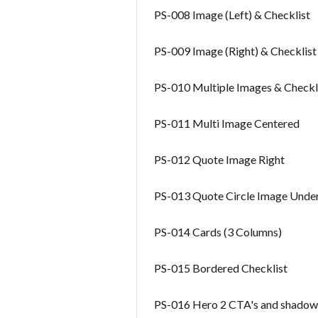
PS-008 Image (Left) & Checklist
PS-009 Image (Right) & Checklist
PS-010 Multiple Images & Checkl
PS-011 Multi Image Centered
PS-012 Quote Image Right
PS-013 Quote Circle Image Unde
PS-014 Cards (3 Columns)
PS-015 Bordered Checklist
PS-016 Hero 2 CTA's and shadow