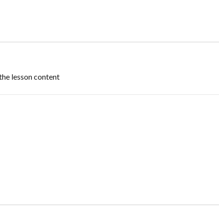
the lesson content