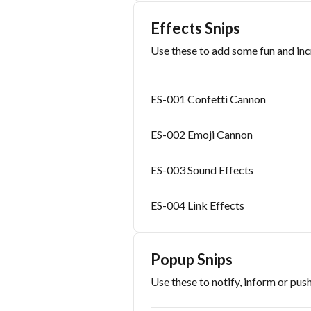
Effects Snips
Use these to add some fun and i
ES-001 Confetti Cannon
ES-002 Emoji Cannon
ES-003 Sound Effects
ES-004 Link Effects
Popup Snips
Use these to notify, inform or push