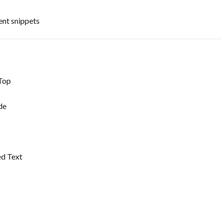
ent snippets
Top
de
ed Text