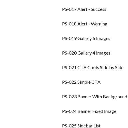
PS-017 Alert - Success
PS-018 Alert - Warning
PS-019 Gallery 6 Images
PS-020 Gallery 4 Images
PS-021 CTA Cards Side by Side
PS-022 Simple CTA
PS-023 Banner With Background
PS-024 Banner Fixed Image
PS-025 Sidebar List