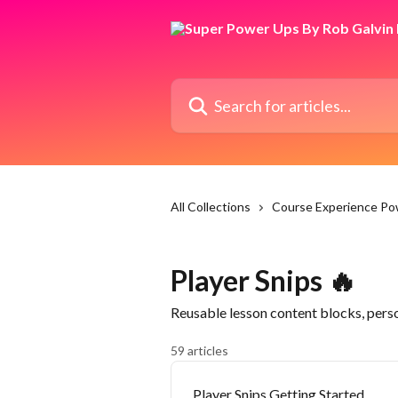
Skip to main content
Search for articles...
All Collections
Course Experience P
Player Snips 🔥
Reusable lesson content blocks, per
59 articles
Player Snips Getting Started