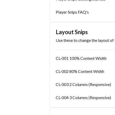
Player Snips FAQ's
Layout Snips
Use these to change the layout of 
CL-001 100% Content Width
CL-002 80% Content Width
CL-003 2 Columns (Responsive)
CL-004 3 Columns (Responsive)