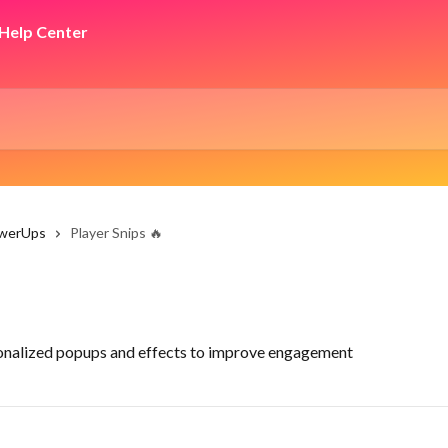
owerUps
Player Snips 🔥
sonalized popups and effects to improve engagement