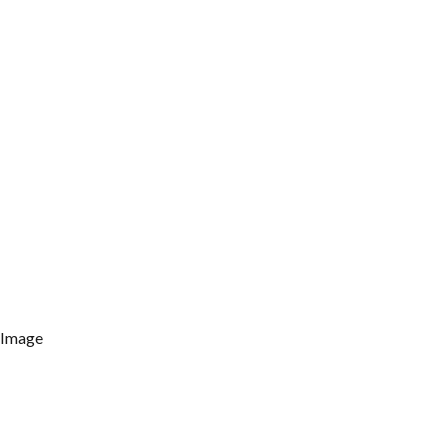
 Image