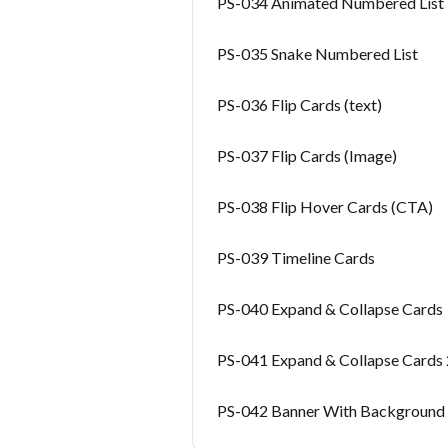
PS-034 Animated Numbered List
PS-035 Snake Numbered List
PS-036 Flip Cards (text)
PS-037 Flip Cards (Image)
PS-038 Flip Hover Cards (CTA)
PS-039 Timeline Cards
PS-040 Expand & Collapse Cards
PS-041 Expand & Collapse Cards 
PS-042 Banner With Background