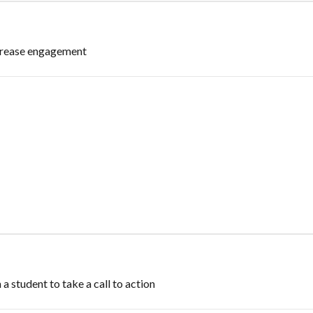
ncrease engagement
 a student to take a call to action