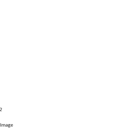
2
 Image