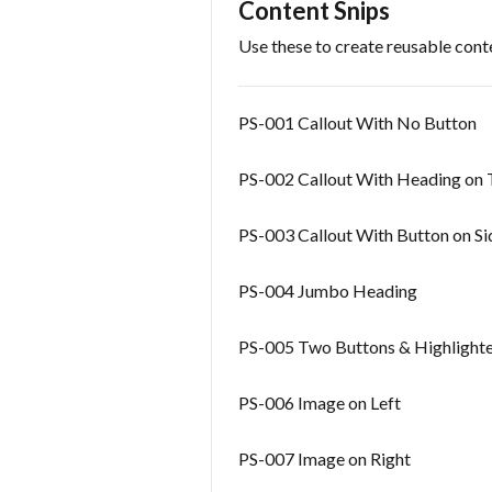
Content Snips
Use these to create reusable cont
PS-001 Callout With No Button
PS-002 Callout With Heading on 
PS-003 Callout With Button on Si
PS-004 Jumbo Heading
PS-005 Two Buttons & Highlight
PS-006 Image on Left
PS-007 Image on Right