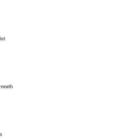
ist
rneath
s