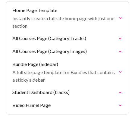
Home Page Template
Instantly create a full site home page with just one
section
All Courses Page (Category Tracks)
All Courses Page (Category Images)
Bundle Page (Sidebar)
A full site page template for Bundles that contains
a sticky sidebar
Student Dashboard (tracks)
Video Funnel Page