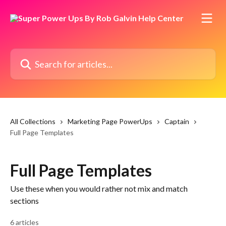
Skip to main content
Search for articles...
All Collections
Marketing Page PowerUps
Captain
Full Page Templates
Full Page Templates
Use these when you would rather not mix and match
sections
6 articles