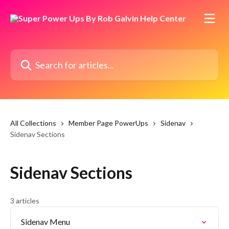
Skip to main content
Search for articles...
All Collections
Member Page PowerUps
Sidenav
Sidenav Sections
Sidenav Sections
3 articles
Sidenav Menu