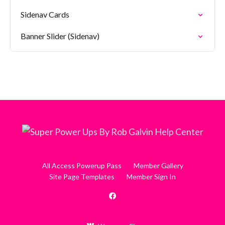
Sidenav Cards
Banner Slider (Sidenav)
All Access Powerup Pass
Member Gallery
Site Page Templates
Member Sign In