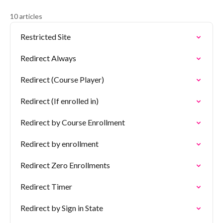
10 articles
Restricted Site
Redirect Always
Redirect (Course Player)
Redirect (If enrolled in)
Redirect by Course Enrollment
Redirect by enrollment
Redirect Zero Enrollments
Redirect Timer
Redirect by Sign in State