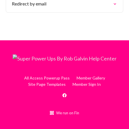
Redirect by email
All Access Powerup Pass
Member Gallery
Site Page Templates
Member Sign In
We run on Fin