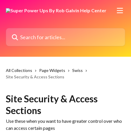
Skip to main content
Search for articles...
All Collections
Page Widgets
Swiss
Site Security & Access Sections
Site Security & Access
Sections
Use these when you want to have greater control over who
can access certain pages