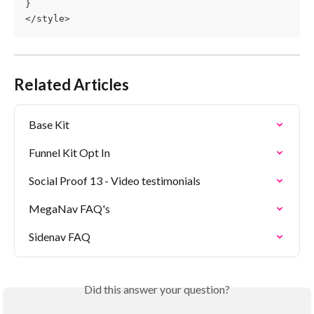
}
</style>
Related Articles
Base Kit
Funnel Kit Opt In
Social Proof 13 - Video testimonials
MegaNav FAQ's
Sidenav FAQ
Did this answer your question?