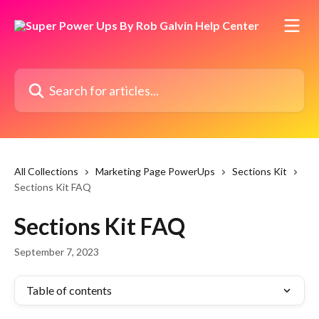
Skip to main content
Search for articles...
All Collections
Marketing Page PowerUps
Sections Kit
Sections Kit FAQ
Sections Kit FAQ
September 7, 2023
Table of contents