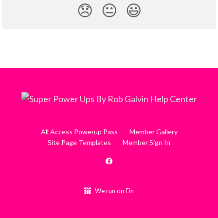
😞
😐
😃
All Access Powerup Pass
Member Gallery
Site Page Templates
Member Sign In
We run on Fin