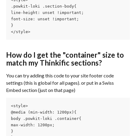
.powkit-loki .section-body{
line-height: unset !important;
font-size: unset !important;
}
</style>
How do I get the "container" size to 
match my Thinkific sections?
You can try adding this code to your site footer code 
settings (this is global for all pages). or put in a Swiss 
Embed section (just on that page)
<style>
@media (min-width: 1200px){
body .powkit-loki .container{
max-width: 1200px;
}