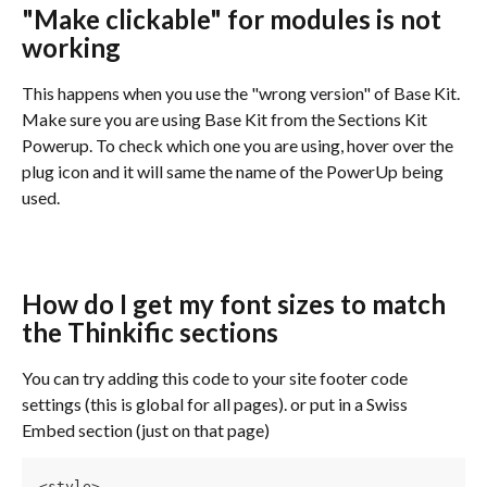
"Make clickable" for modules is not 
working
This happens when you use the "wrong version" of Base Kit. 
Make sure you are using Base Kit from the Sections Kit 
Powerup. To check which one you are using, hover over the 
plug icon and it will same the name of the PowerUp being 
used.
How do I get my font sizes to match 
the Thinkific sections
You can try adding this code to your site footer code 
settings (this is global for all pages). or put in a Swiss 
Embed section (just on that page)
<style>