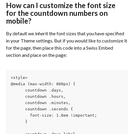
How can I customize the font size 
for the countdown numbers on 
mobile?
By default we inherit the font sizes that you have specified 
in your Theme settings. But if you would like to customize it 
for the page, then place this code into a Swiss Embed 
section and place on the page:
<style>
@media (max-width: 800px) {
      countdown .days,
      countdown .hours,
      countdown .minutes, 
      countdown .seconds {
        font-size: 1.8em !important;
      } 