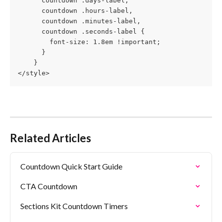
      countdown .days-label,
      countdown .hours-label,
      countdown .minutes-label, 
      countdown .seconds-label {
        font-size: 1.8em !important;
      }
    }
</style>
Related Articles
Countdown Quick Start Guide
CTA Countdown
Sections Kit Countdown Timers