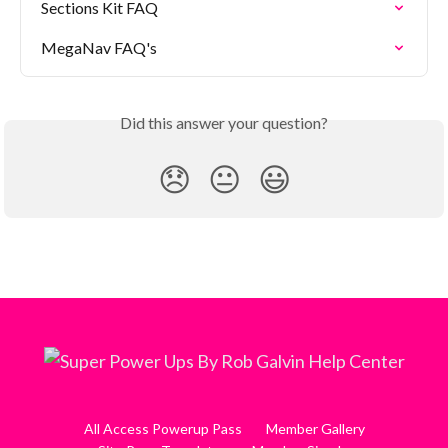
Sections Kit FAQ
MegaNav FAQ's
Did this answer your question?
😞
😐
😃
All Access Powerup Pass
Member Gallery