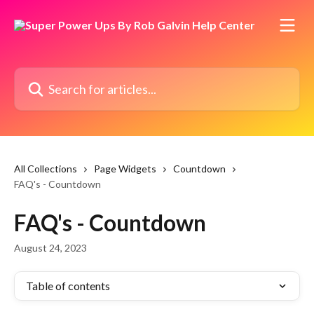
Skip to main content
Search for articles...
All Collections
Page Widgets
Countdown
FAQ's - Countdown
FAQ's - Countdown
August 24, 2023
Table of contents