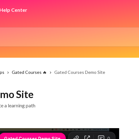
ps
Gated Courses 🔥
Gated Courses Demo Site
mo Site
e a learning path