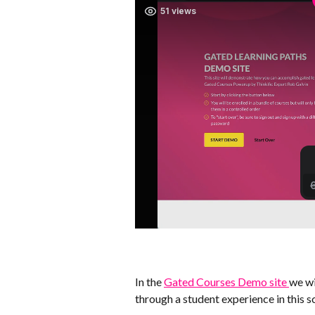
In the 
Gated Courses Demo site 
we wi
through a student experience in this s