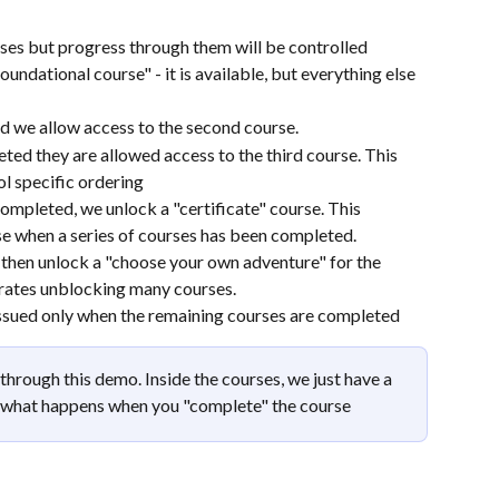
rses but progress through them will be controlled
oundational course" - it is available, but everything else 
d we allow access to the second course. 
ed they are allowed access to the third course. This 
l specific ordering
completed, we unlock a "certificate" course. This 
e when a series of courses has been completed.
e then unlock a "choose your own adventure" for the 
rates unblocking many courses.
 issued only when the remaining courses are completed
through this demo. Inside the courses, we just have a 
e what happens when you "complete" the course