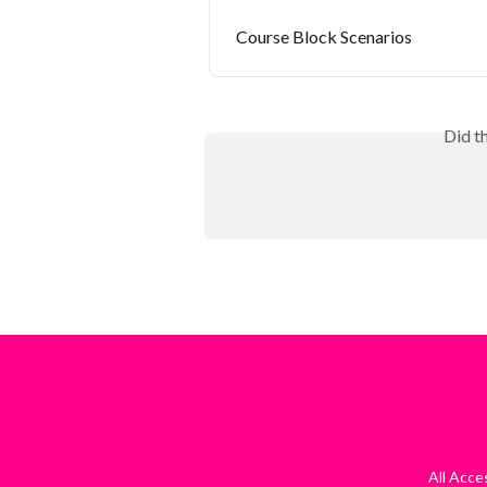
Course Block Scenarios
Did t
All Acc