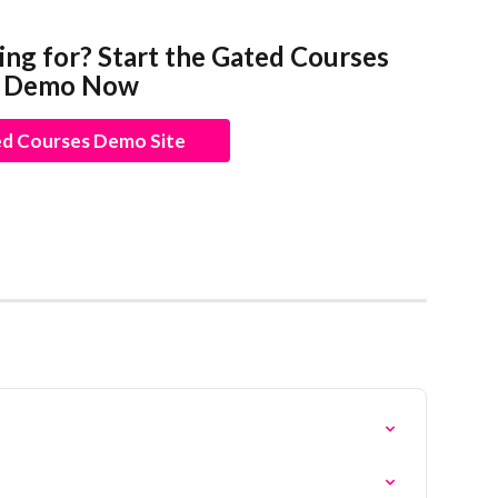
ing for? Start the Gated Courses 
Demo Now
d Courses Demo Site