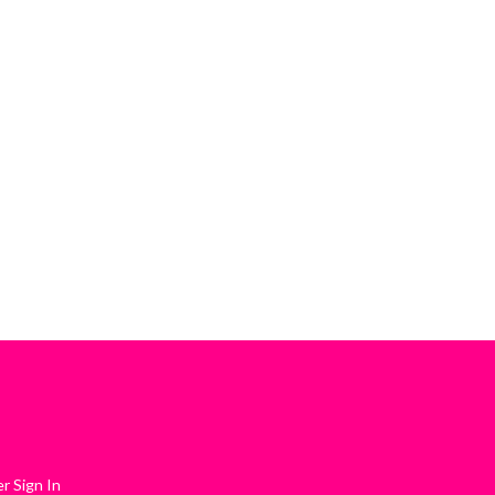
 Sign In