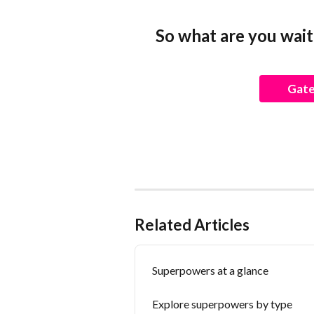
So what are you wait
Gate
Related Articles
Superpowers at a glance
Explore superpowers by type