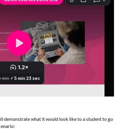
ll demonstrate what it would look like to a student to go 
cenario: