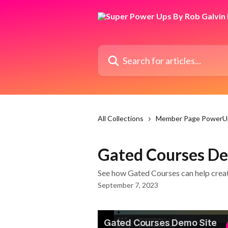
Skip to main content
Search for articles...
All Collections
Member Page PowerU
Gated Courses De
See how Gated Courses can help creat
September 7, 2023