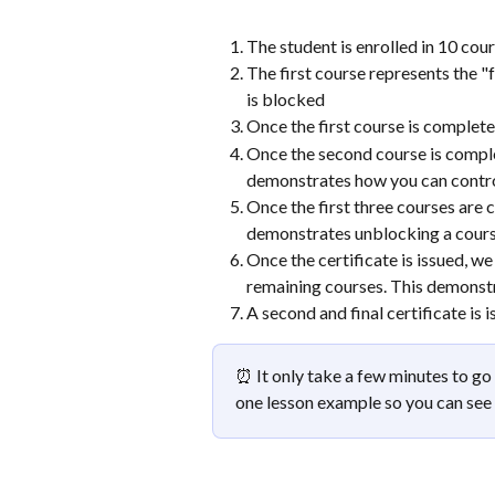
The student is enrolled in 10 cou
The first course represents the "f
is blocked
Once the first course is complete
Once the second course is complet
demonstrates how you can contro
Once the first three courses are 
demonstrates unblocking a cours
Once the certificate is issued, w
remaining courses. This demonst
A second and final certificate is
⏰ It only take a few minutes to go 
one lesson example so you can se