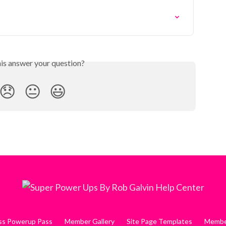
his answer your question?
😞
😐
😃
ess Powerup Pass
Member Gallery
Site Page Templates
Member