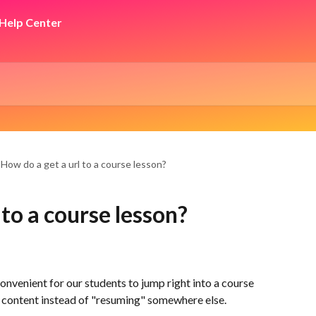
How do a get a url to a course lesson?
 to a course lesson?
venient for our students to jump right into a course 
e content instead of "resuming" somewhere else.