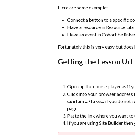
Here are some examples:
Connect a button to a specific c
Have a resource in Resource Libra
Have an event in Cohort be linked 
Fortunately this is very easy but doe
Getting the Lesson Url
Open up the course player as if y
Click into your browser address b
contain .../take...
 if you do not s
page.
Paste the link where you want to u
If you are using Site Builder then