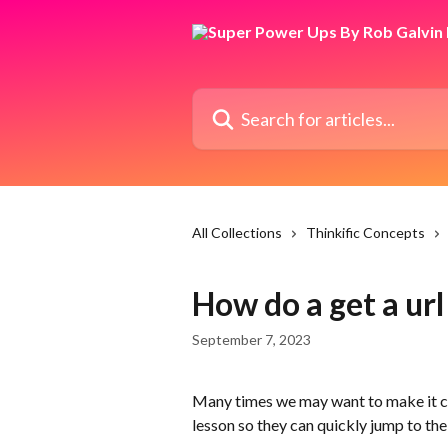
Skip to main content
Search for articles...
All Collections
Thinkific Concepts
How do a get a url
September 7, 2023
Many times we may want to make it con
lesson so they can quickly jump to th