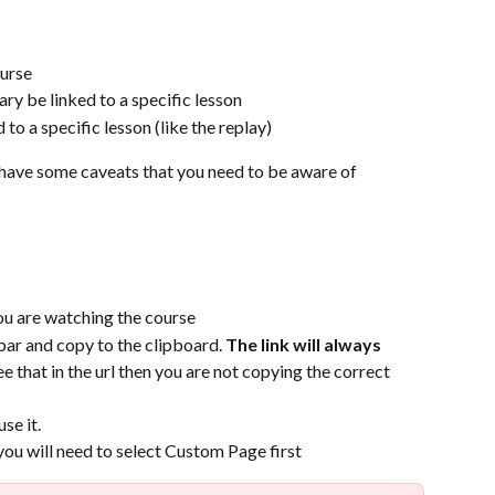
ourse
ry be linked to a specific lesson
to a specific lesson (like the replay)
s have some caveats that you need to be aware of
ou are watching the course 
ar and copy to the clipboard. 
The link will always 
ee that in the url then you are not copying the correct 
se it.
 you will need to select Custom Page first