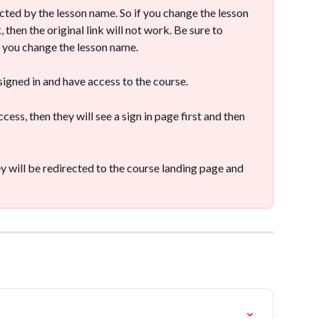
fected by the lesson name. So if you change the lesson 
 then the original link will not work. Be sure to 
if you change the lesson name.
 signed in and have access to the course.
cess, then they will see a sign in page first and then 
ey will be redirected to the course landing page and 