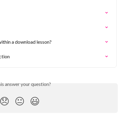
within a download lesson?
ction
his answer your question?
😞
😐
😃