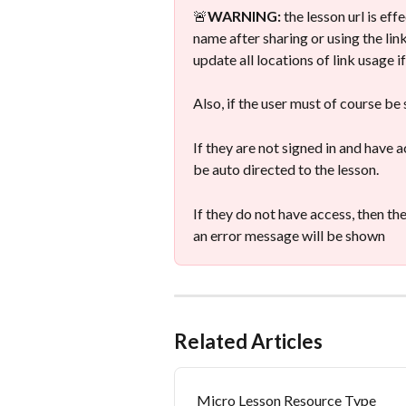
🚨
WARNING:
 the lesson url is ef
name after sharing or using the link,
update all locations of link usage 
Also, if the user must of course be
If they are not signed in and have ac
be auto directed to the lesson.
If they do not have access, then th
an error message will be shown
Related Articles
Micro Lesson Resource Type