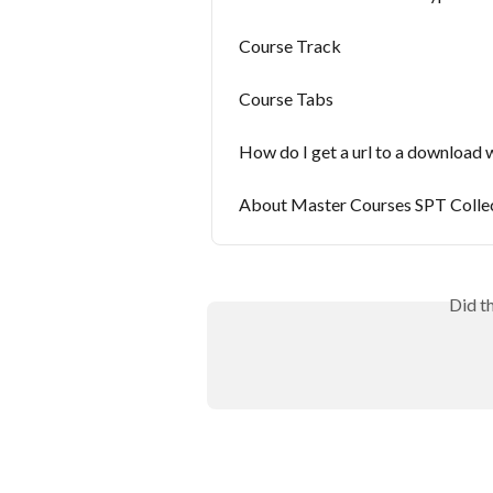
Course Track
Course Tabs
How do I get a url to a download 
About Master Courses SPT Colle
Did t