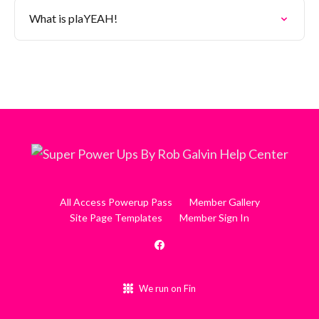
What is plaYEAH!
All Access Powerup Pass
Member Gallery
Site Page Templates
Member Sign In
We run on Fin