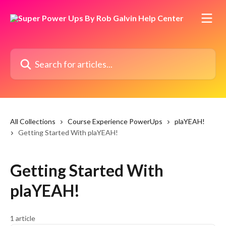
Skip to main content
Search for articles...
All Collections
Course Experience PowerUps
plaYEAH!
Getting Started With plaYEAH!
Getting Started With
plaYEAH!
1 article