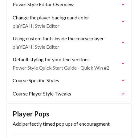
Power Style Editor Overview
Change the player background color
plaYEAH! Style Editor
Using custom fonts inside the course player
plaYEAH! Style Editor
Default styling for your text sections
Power Style Quick Start Guide - Quick Win #2
Course Specific Styles
Course Player Style Tweaks
Player Pops
Add perfectly timed pop ups of encouragment