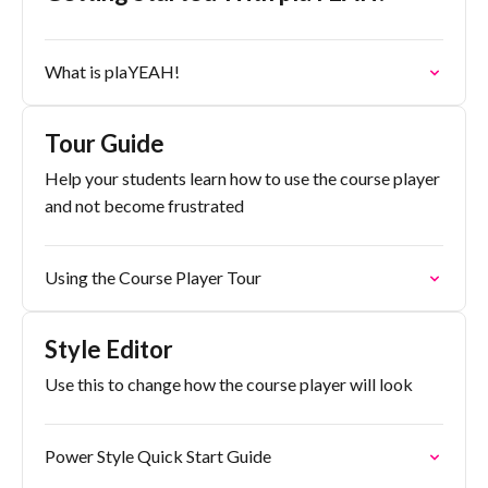
What is plaYEAH!
Tour Guide
Help your students learn how to use the course player
and not become frustrated
Using the Course Player Tour
Style Editor
Use this to change how the course player will look
Power Style Quick Start Guide