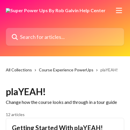
Skip to main content
Search for articles...
All Collections
Course Experience PowerUps
plaYEAH!
plaYEAH!
Change how the course looks and through in a tour guide
12 articles
Getting Started With plaYEAH!