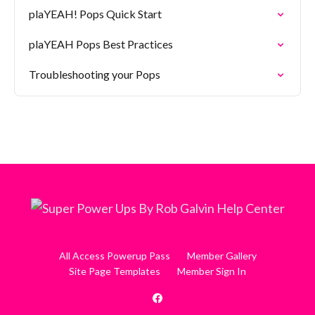
plaYEAH! Pops Quick Start
plaYEAH Pops Best Practices
Troubleshooting your Pops
All Access Powerup Pass
Member Gallery
Site Page Templates
Member Sign In