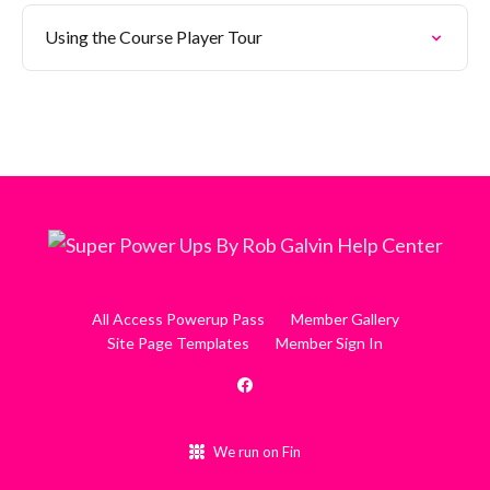
Using the Course Player Tour
All Access Powerup Pass
Member Gallery
Site Page Templates
Member Sign In
We run on Fin