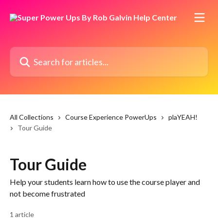
Skip to main content
Search for articles...
All Collections
Course Experience PowerUps
plaYEAH!
Tour Guide
Tour Guide
Help your students learn how to use the course player and
not become frustrated
1 article