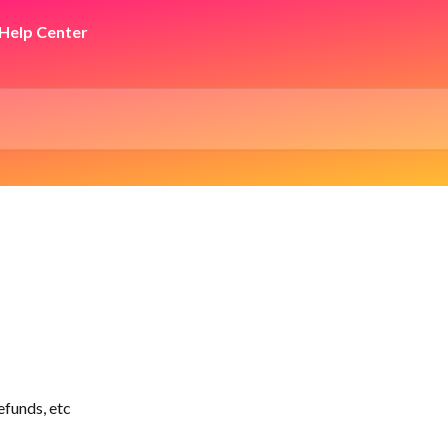
efunds, etc