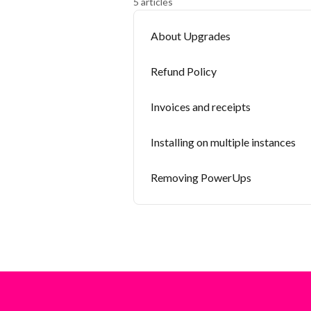
5 articles
About Upgrades
Refund Policy
Invoices and receipts
Installing on multiple instances
Removing PowerUps