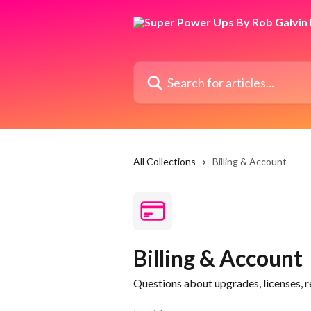
Skip to main content
Search for articles...
All Collections
Billing & Account
Billing & Account
Questions about upgrades, licenses, r