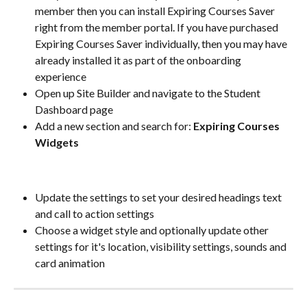
member then you can install Expiring Courses Saver 
right from the member portal. If you have purchased 
Expiring Courses Saver individually, then you may have 
already installed it as part of the onboarding 
experience
Open up Site Builder and navigate to the Student 
Dashboard page
Add a new section and search for:
 Expiring Courses 
Widgets
Update the settings to set your desired headings text 
and call to action settings
Choose a widget style and optionally update other 
settings for it's location, visibility settings, sounds and 
card animation