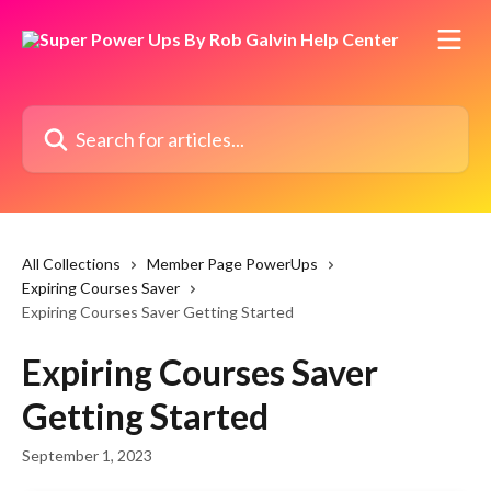
Skip to main content
Search for articles...
All Collections
Member Page PowerUps
Expiring Courses Saver
Expiring Courses Saver Getting Started
Expiring Courses Saver
Getting Started
September 1, 2023