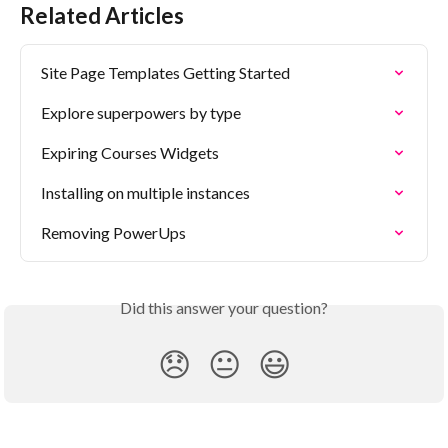
Related Articles
Site Page Templates Getting Started
Explore superpowers by type
Expiring Courses Widgets
Installing on multiple instances
Removing PowerUps
Did this answer your question?
😞
😐
😃