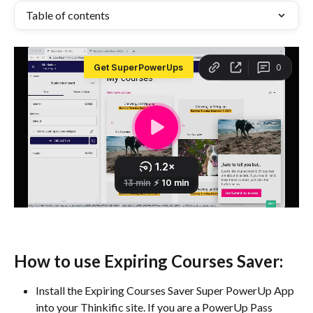
Table of contents
How to use Expiring Courses Saver:
Install the Expiring Courses Saver Super PowerUp App 
into your Thinkific site. If you are a PowerUp Pass 