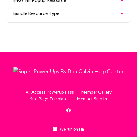
Bundle Resource Type
All Access Powerup Pass
Member Gallery
Site Page Templates
Member Sign In
We run on Fin