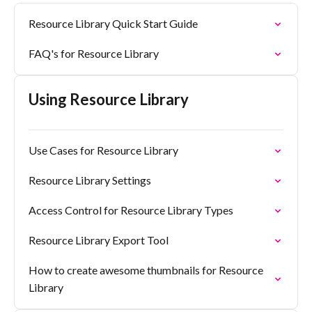
Resource Library Quick Start Guide
FAQ's for Resource Library
Using Resource Library
Use Cases for Resource Library
Resource Library Settings
Access Control for Resource Library Types
Resource Library Export Tool
How to create awesome thumbnails for Resource
Library