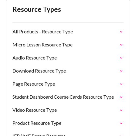
Resource Types
All Products - Resource Type
Micro Lesson Resource Type
Audio Resource Type
Download Resource Type
Page Resource Type
Student Dashboard Course Cards Resource Type
Video Resource Type
Product Resource Type
IFRAME Popup Resource