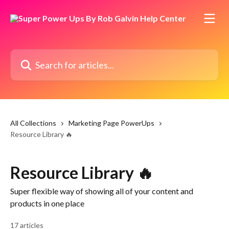
Skip to main content
Search for articles...
All Collections
Marketing Page PowerUps
Resource Library 🔥
Resource Library 🔥
Super flexible way of showing all of your content and
products in one place
17 articles